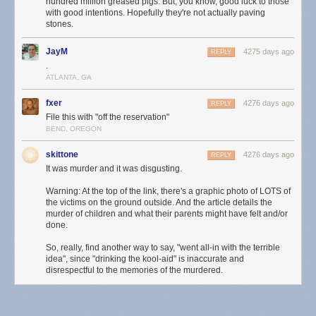
hundred million greased pigs. But, you know, good luck to those
with good intentions. Hopefully they're not actually paving
stones.
JayM
4275 days ago
REPLY
.
ATLANTA, GA
fxer
4276 days ago
REPLY
File this with "off the reservation"
BEND, OREGON
skittone
4276 days ago
REPLY
It was murder and it was disgusting.
Warning: At the top of the link, there's a graphic photo of LOTS of
the victims on the ground outside. And the article details the
murder of children and what their parents might have felt and/or
done.
So, really, find another way to say, "went all-in with the terrible
idea", since "drinking the kool-aid" is inaccurate and
disrespectful to the memories of the murdered.