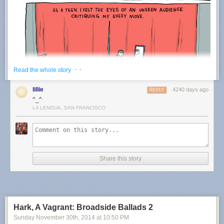
· ·
Read the whole story
lillie
4240 days ago
REPLY
^_^
LA LENGUA, SAN FRANCISCO
Share this story
Hark, A Vagrant: Broadside Ballads 2
Sunday November 30
th
, 2014
at
10:50 PM