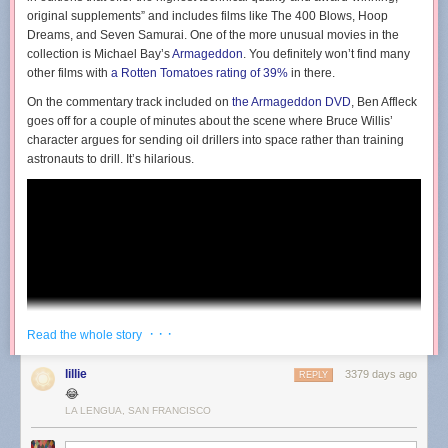
original supplements” and includes films like The 400 Blows, Hoop
Dreams, and Seven Samurai. One of the more unusual movies in the
collection is Michael Bay’s
Armageddon
. You definitely won’t find many
other films with
a Rotten Tomatoes rating of 39%
in there.
On the commentary track included on
the Armageddon DVD
, Ben Affleck
goes off for a couple of minutes about the scene where Bruce Willis’
character argues for sending oil drillers into space rather than training
astronauts to drill. It’s hilarious.
· · ·
Read the whole story
lillie
3379 days ago
REPLY
😂
LA LENGUA, SAN FRANCISCO