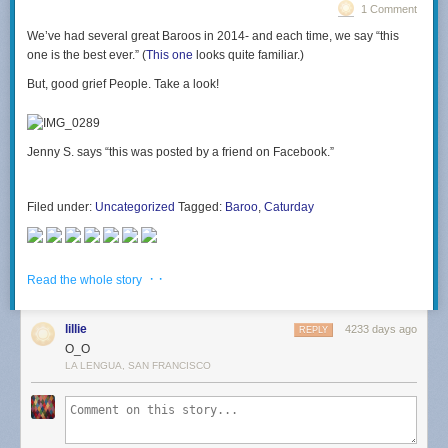
1 Comment
We’ve had several great Baroos in 2014- and each time, we say “this
one is the best ever.” (
This one
looks quite familiar.)
But, good grief People. Take a look!
Jenny S. says “this was posted by a friend on Facebook.”
Filed under:
Uncategorized
Tagged:
Baroo
,
Caturday
· ·
Read the whole story
lillie
4233 days ago
REPLY
O_O
LA LENGUA, SAN FRANCISCO