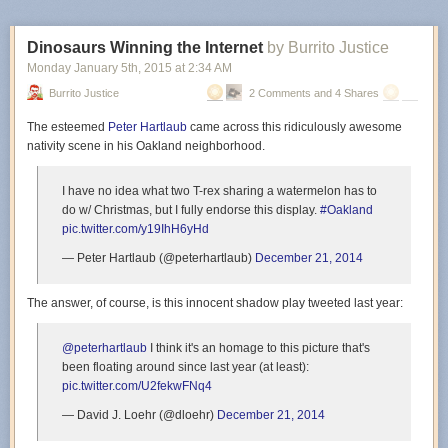
Dinosaurs Winning the Internet
by Burrito Justice
Monday January 5
th
, 2015
at
2:34 AM
Burrito Justice
2 Comments and 4 Shares
The esteemed
Peter Hartlaub
came across this ridiculously awesome
nativity scene in his Oakland neighborhood.
I have no idea what two T-rex sharing a watermelon has to
do w/ Christmas, but I fully endorse this display.
#Oakland
pic.twitter.com/y19IhH6yHd
— Peter Hartlaub (@peterhartlaub)
December 21, 2014
The answer, of course, is this innocent shadow play tweeted last year:
@peterhartlaub
I think it's an homage to this picture that's
been floating around since last year (at least):
pic.twitter.com/U2fekwFNq4
— David J. Loehr (@dloehr)
December 21, 2014