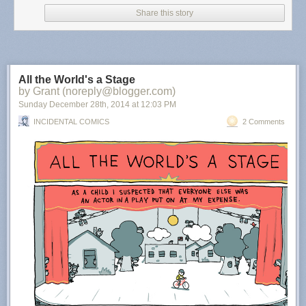
Share this story
All the World's a Stage
by Grant (noreply@blogger.com)
Sunday December 28
th
, 2014
at
12:03 PM
INCIDENTAL COMICS
2 Comments