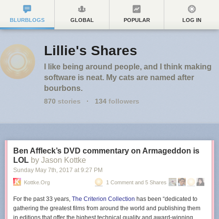
BLURBLOGS
GLOBAL
POPULAR
LOG IN
Lillie's Shares
I like being around people, and I think making
software is neat. My cats are named after
bourbons.
870
stories
·
134
followers
Ben Affleck’s DVD commentary on Armageddon is
LOL
by Jason Kottke
Sunday May 7
th
, 2017
at
9:27 PM
Kottke.org
1 Comment and 5 Shares
For the past 33 years,
The Criterion Collection
has been “dedicated to
gathering the greatest films from around the world and publishing them
in editions that offer the highest technical quality and award-winning,