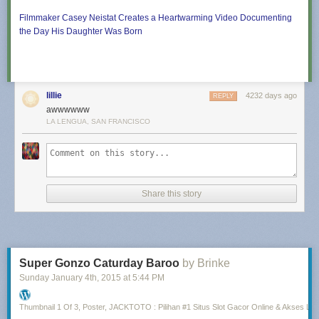
Filmmaker Casey Neistat Creates a Heartwarming Video Documenting
the Day His Daughter Was Born
lillie
4232 days ago
REPLY
awwwwww
LA LENGUA, SAN FRANCISCO
Share this story
Super Gonzo Caturday Baroo
by Brinke
Sunday January 4
th
, 2015
at
5:44 PM
Thumbnail 1 Of 3, Poster, JACKTOTO : Pilihan #1 Situs Slot Gacor Online & Akses Lin