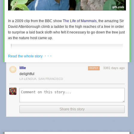
was floating in acting school. Affleck told him most acting
training does not, in fact, include “weightless mime.”
Tags:
Armageddon
Ben Affleck
movies
video
In a 2009 clip from the BBC show
The Life of Mammals
, the amazing Sir
David Attenborough climb a ladder to the high reaches of a tree in order
to surprise a laid back sloth who felt it necessary to go down the tree just
as the nature host came up.
David Attenborough looks at the life of a sloth. The sloth has
· · ·
Read the whole story
adapted to the lack of nutrition in its diet of leaves by
hanging around not doing very much at all. We even get to
lillie
3381 days ago
see one moving at high speed!
REPLY
delightful
LA LENGUA, SAN FRANCISCO
Share this story