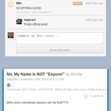
lillie
4268 days ago
REPLY
SO EFFING GOOD
LA LENGUA, SAN FRANCISCO
mgeraci
4268 days ago
Pretty effing good.
Share this story
No, My Name Is NOT “Eeyore!”
by Brinke
Saturday November 29
th
, 2014
at
4:12 PM
Thumbnail 1 Of 3, Poster, JACKTOTO : Pilihan #1 Situs Slot Gacor Online & Akses Lin
1 Comment
[Why does everybody always call me that???]