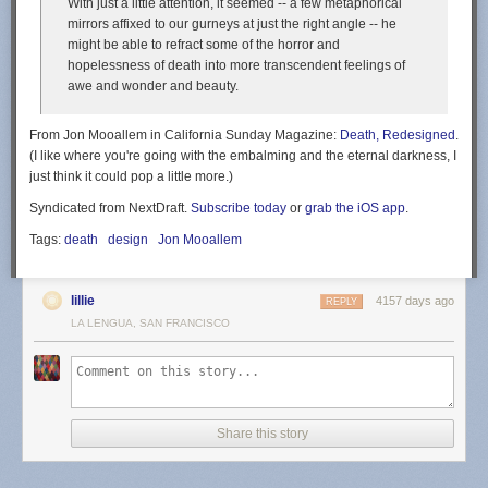
With just a little attention, it seemed -- a few metaphorical
i’m the girl named assie
mirrors affixed to our gurneys at just the right angle -- he
might be able to refract some of the horror and
Potato
hopelessness of death into more transcendent feelings of
awe and wonder and beauty.
From Jon Mooallem in California Sunday Magazine:
Death, Redesigned
.
(I like where you're going with the embalming and the eternal darkness, I
just think it could pop a little more.)
Syndicated from NextDraft.
Subscribe today
or
grab the iOS app
.
Tags:
death
design
Jon Mooallem
lillie
4157 days ago
REPLY
LA LENGUA, SAN FRANCISCO
Share this story