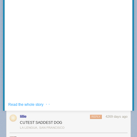
buy this print!
These broadside images come to you courtesy of the hard working
history folks at the
University of California's English Broadside Ballad
Archives
!
In order:
A Godly Warning for All Maidens
Anne Wallen's Lamentation
The Husbandman's Delight
A New Merry Ballad
An Excellent Song
A True Sense of Sorrow
· ·
Read the whole story
lillie
4269 days ago
REPLY
CUTEST SADDEST DOG
And of course, the merchandise plug! We have new whiteboards, hot off
Arne saw this one
here
.
LA LENGUA, SAN FRANCISCO
the press@