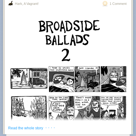
Hark, A Vagrant!
1 Comment
· · · ·
Read the whole story