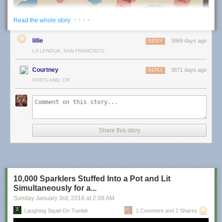
The post
Sir David Attenborough Climbs a Ladder In Order to Surprise a
· · · ·
Read the whole story
Laid Back Sloth in a Tree
appeared first on
Laughing Squid
.
lillie
3869 days ago
REPLY
LA LENGUA, SAN FRANCISCO
Courtney
3871 days ago
REPLY
PORTLAND, OR
Share this story
10,000 Sparklers Stuffed Into a Pot and Lit
Simultaneously for a...
Sunday January 3
rd
, 2016
at
2:08 AM
harinef
:
Laughing Squid On Tumblr
1 Comment and 2 Shares