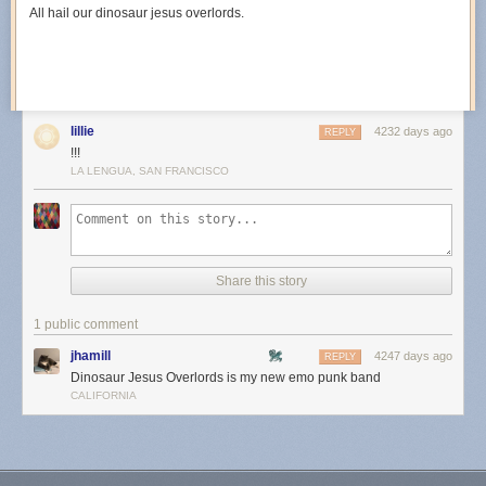
All hail our dinosaur jesus overlords.
lillie
4232 days ago
REPLY
!!!
LA LENGUA, SAN FRANCISCO
Share this story
1 public comment
jhamill
4247 days ago
REPLY
Dinosaur Jesus Overlords is my new emo punk band
CALIFORNIA