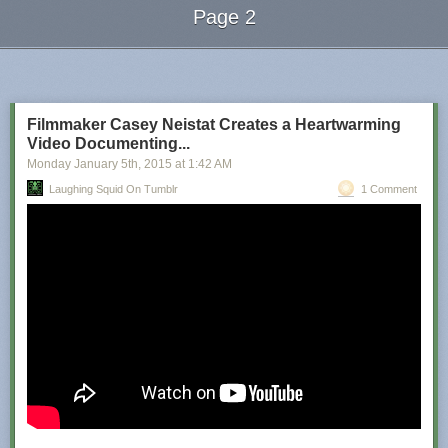
Page 2
Next Page of Stories
Loading...
Filmmaker Casey Neistat Creates a Heartwarming
Video Documenting...
Monday January 5
th
, 2015
at
1:42 AM
Laughing Squid On Tumblr
1 Comment