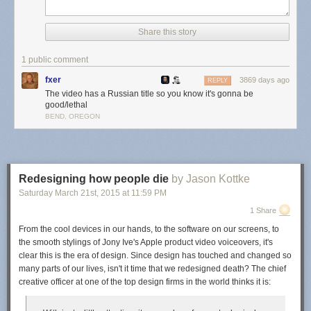
suggest
names
Share this story
for
the
baby
1 public comment
she
fxer
3869 days ago
REPLY
is
The video has a Russian title so you know it's gonna be
expecting.
good/lethal
It
BEND, OREGON
went
well.
Grandma
Redesigning how people die
by Jason Kottke
Saturday March 21
st
, 2015
at
11:59 PM
Karch does not
1 Share
believe in the
concept of names
From the cool devices in our hands, to the software on our screens, to
the smooth stylings of Jony Ive's Apple product video voiceovers, it's
clear this is the era of design. Since design has touched and changed so
assie
many parts of our lives, isn't it time that we redesigned death? The chief
creative officer at one of the top design firms in the world thinks it is:
im changing my name to racecar