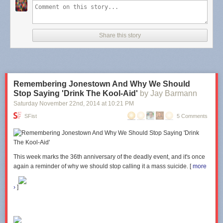
The store has updated with lots of exciting new things! Including
Wee
Filed under:
Uncategorized
Tagged:
puppeh
,
Winnie The Pooh
The People
drawings.
reference
Clicking on the image will
take you to the store
. Hooray!!
Share this story
Remembering Jonestown And Why We Should
Stop Saying 'Drink The Kool-Aid'
by Jay Barmann
Saturday November 22
nd
, 2014
at
10:21 PM
SFist
5 Comments
This week marks the 36th anniversary of the deadly event, and it's
once
again a reminder of why we should stop calling it a mass suicide. [
more
›
]