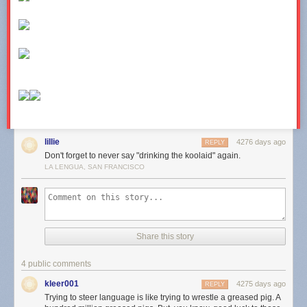
lillie
4276 days ago
REPLY
Don't forget to never say "drinking the koolaid" again.
LA LENGUA, SAN FRANCISCO
Share this story
4 public comments
kleer001
4275 days ago
REPLY
Trying to steer language is like trying to wrestle a greased pig. A