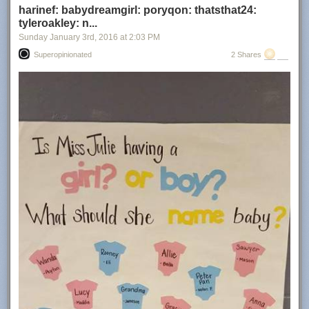
harinef: babydreamgirl: poryqon: thatsthat24:
tyleroakley: n...
Sunday January 3
rd
, 2016
at
2:03 PM
Superopinionated
2 Shares
via
reddit
Related
A Lonely Pygmy Three-Toed Sloth Crosses Rivers and Climbs Trees In
Search of a Perfect Mate
A Gorgeous Extended Trailer for the Upcoming David Attenborough
Narrated Planet Earth II Documentary
Sir David Attenborough Talks About Being Charged by a Rhino While
Matt Smith Recalls a Wasp Sting