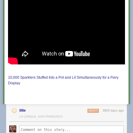
babydreamgirl
:
poryqon
:
thatsthat24
:
tyleroakley
:
notdeadbabies
:
My
10,000 Sparklers Stuffed Into a Pot and Lit Simultaneously for a Fiery
cousin
Display
is
a
preschool
teacher
and
lillie
3869 days ago
REPLY
asked
LA LENGUA, SAN FRANCISCO
her
students
to